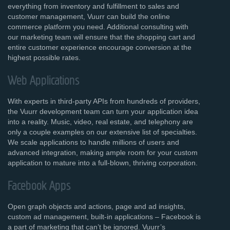
everything from inventory and fulfillment to sales and
customer management, Vuurr can build the online
commerce platform you need. Additional consulting with
our marketing team will ensure that the shopping cart and
entire customer experience encourage conversion at the
highest possible rates.
Web Applications
With experts in third-party APIs from hundreds of providers,
the Vuurr development team can turn your application idea
into a reality. Music, video, real estate, and telephony are
only a couple examples on our extensive list of specialties.
We scale applications to handle millions of users and
advanced integration, making ample room for your custom
application to mature into a full-blown, thriving corporation.
Facebook Apps
Open graph objects and actions, page and ad insights,
custom ad management, built-in applications – Facebook is
a part of marketing that can’t be ignored. Vuurr’s