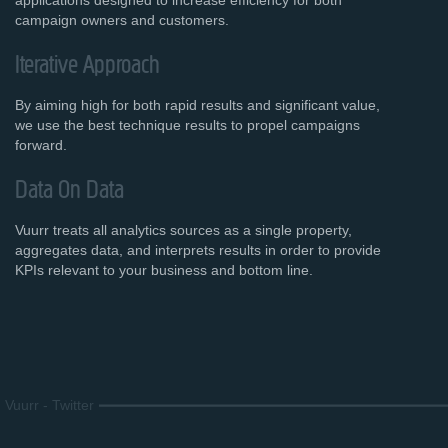
applications designed to increase efficiency for both
campaign owners and customers.
Iterative Approach
By aiming high for both rapid results and significant value,
we use the best technique results to propel campaigns
forward.
Data On Data
Vuurr treats all analytics sources as a single property,
aggregates data, and interprets results in order to provide
KPIs relevant to your business and bottom line.
Vuurr
-
Twitter