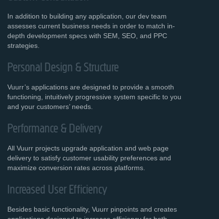
In addition to building any application, our dev team
assesses current business needs in order to match in-
depth development specs with SEM, SEO, and PPC
strategies.
Personal Design & Structure
Vuurr’s applications are designed to provide a smooth
functioning, intuitively progressive system specific to you
and your customers’ needs.
Performance & Delivery
All Vuurr projects upgrade application and web page
delivery to satisfy customer usability preferences and
maximize conversion rates across platforms.
Increased User Efficiency
Besides basic functionality, Vuurr pinpoints and creates