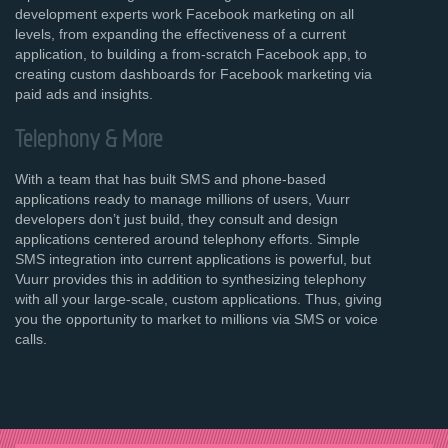
development experts work Facebook marketing on all
levels, from expanding the effectiveness of a current
application, to building a from-scratch Facebook app, to
creating custom dashboards for Facebook marketing via
paid ads and insights.
Telephony & More
With a team that has built SMS and phone-based
applications ready to manage millions of users, Vuurr
developers don’t just build, they consult and design
applications centered around telephony efforts. Simple
SMS integration into current applications is powerful, but
Vuurr provides this in addition to synthesizing telephony
with all your large-scale, custom applications. Thus, giving
you the opportunity to market to millions via SMS or voice
calls.