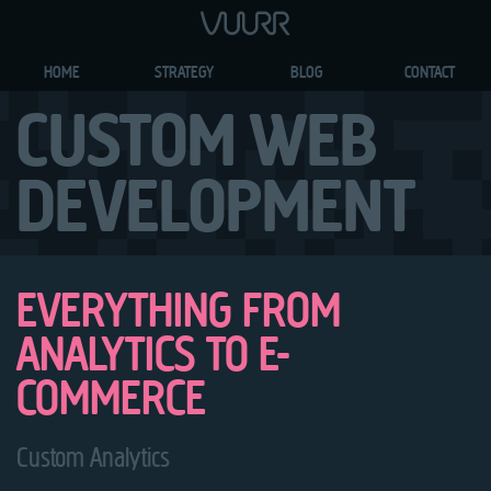
HOME
STRATEGY
BLOG
CONTACT
CUSTOM WEB
DEVELOPMENT
EVERYTHING FROM
ANALYTICS TO E-
COMMERCE
Custom Analytics