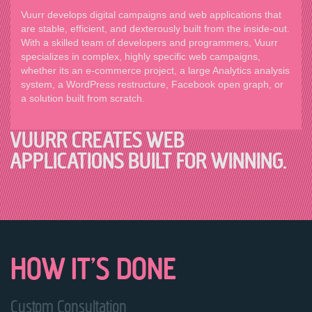
Vuurr develops digital campaigns and web applications that
are stable, efficient, and dexterously built from the inside-out.
With a skilled team of developers and programmers, Vuurr
specializes in complex, highly specific web campaigns,
whether its an e-commerce project, a large Analytics analysis
system, a WordPress restructure, Facebook open graph, or
a solution built from scratch.
VUURR CREATES WEB
APPLICATIONS BUILT FOR WINNING.
HOW IT’S DONE
Custom Consultation