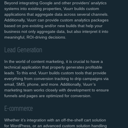
Beyond integrating Google and other providers’ analytics
systems into existing properties, Vuurr builds custom
applications that aggregate data across several channels.
Additionally, Vuurr can provide custom analytics packages
based on pre-existing and/or new builds that help your
business not only aggregate data, but also interpret it into
meaningful, ROI-driving decisions.
Lead Generation
In the world of content marketing, it is crucial to have a
technical application that properly generates profitable
leads. To this end, Vuurr builds custom tools that provide
everything from conversion tracking to drip campaigns via
email, SMS, phone, and more. Additionally, Vuurr’s
marketing team works closely with development to ensure
funnels and pages are optimized for conversion.
E-commerce
Whether it’s integration with an off-the-shelf cart solution
for WordPress, or an advanced custom solution handling